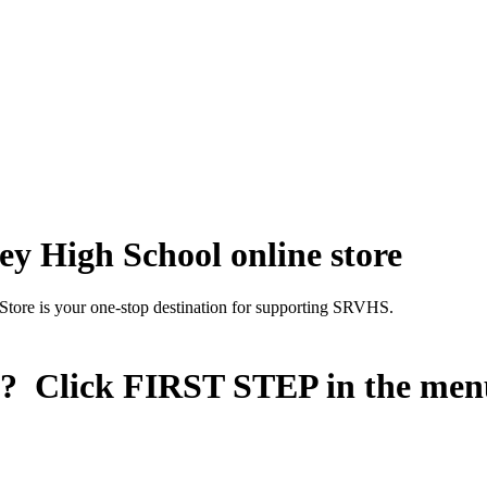
y High School online store
Store is your one-stop destination for supporting SRVHS.
n? Click
FIRST STEP
in the men