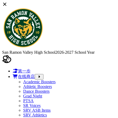
San Ramon Valley High School
2026-2027 School Year
第一步
在线商店
Academic Boosters
Athletic Boosters
Dance Boosters
Grad Night
PTSA
SR Voices
SRV ASB Items
SRV Athletics