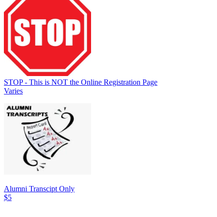
STOP - This is NOT the Online Registration Page
Varies
Alumni Transcipt Only
$5