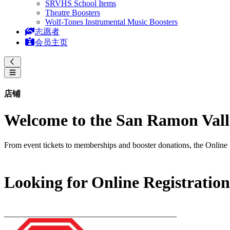
SRVHS School Items
Theatre Boosters
Wolf-Tones Instrumental Music Boosters
志愿者
会员主页
店铺
Welcome to the San Ramon Valle
From event tickets to memberships and booster donations, the Online 
Looking for Online Registratio
__________________________________________