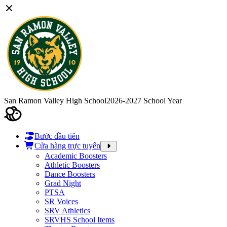
San Ramon Valley High School
2026-2027 School Year
Bước đầu tiên
Cửa hàng trực tuyến
Academic Boosters
Athletic Boosters
Dance Boosters
Grad Night
PTSA
SR Voices
SRV Athletics
SRVHS School Items