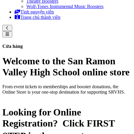
Theatre Boosters
Wolf-Tones Instrumental Music Boosters
Tình nguyện viên
Trang chủ thành viên
Cửa hàng
Welcome to the San Ramon
Valley High School online store
From event tickets to memberships and booster donations, the
Online Store is your one-stop destination for supporting SRVHS.
Looking for Online
Registration? Click
FIRST