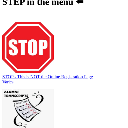
STEP
in the menu ⬅️
__________________________________________
STOP - This is NOT the Online Registration Page
Varies