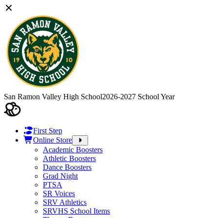
San Ramon Valley High School
2026-2027 School Year
First Step
Online Store
Academic Boosters
Athletic Boosters
Dance Boosters
Grad Night
PTSA
SR Voices
SRV Athletics
SRVHS School Items