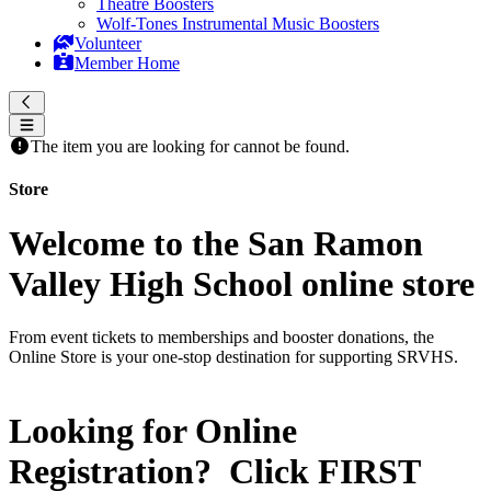
Theatre Boosters
Wolf-Tones Instrumental Music Boosters
Volunteer
Member Home
The item you are looking for cannot be found.
Store
Welcome to the San Ramon
Valley High School online store
From event tickets to memberships and booster donations, the
Online Store is your one-stop destination for supporting SRVHS.
Looking for Online
Registration? Click
FIRST