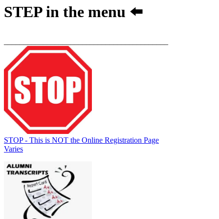
STEP
in the menu ⬅️
__________________________________________
STOP - This is NOT the Online Registration Page
Varies