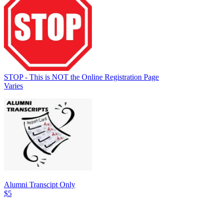
STOP - This is NOT the Online Registration Page
Varies
Alumni Transcipt Only
$5