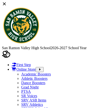
San Ramon Valley High School
2026-2027 School Year
First Step
Online Store
Academic Boosters
Athletic Boosters
Dance Boosters
Grad Night
PTSA
SR Voices
SRV ASB Items
SRV Athletics