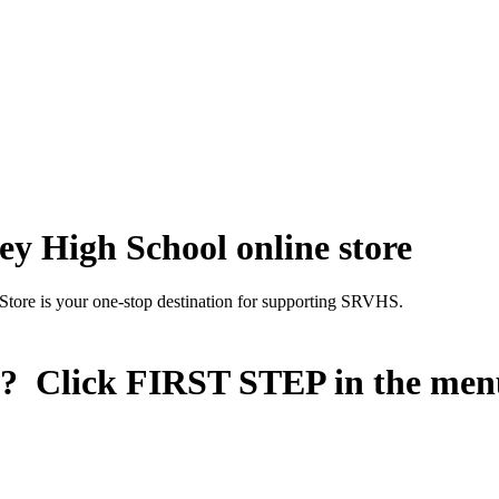
y High School online store
Store is your one-stop destination for supporting SRVHS.
n? Click
FIRST STEP
in the men