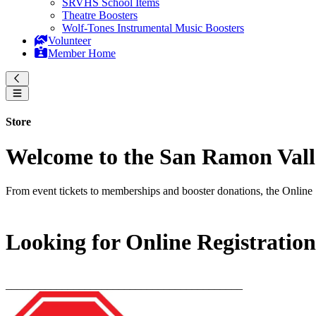
SRVHS School Items
Theatre Boosters
Wolf-Tones Instrumental Music Boosters
Volunteer
Member Home
Store
Welcome to the San Ramon Valle
From event tickets to memberships and booster donations, the Online 
Looking for Online Registratio
__________________________________________