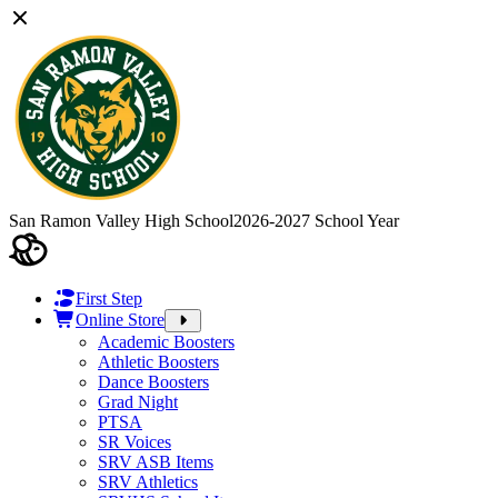
San Ramon Valley High School
2026-2027 School Year
First Step
Online Store
Academic Boosters
Athletic Boosters
Dance Boosters
Grad Night
PTSA
SR Voices
SRV ASB Items
SRV Athletics