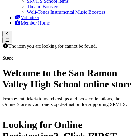
SRVHS School Items
Theatre Boosters
Wolf-Tones Instrumental Music Boosters
Volunteer
Member Home
The item you are looking for cannot be found.
Store
Welcome to the San Ramon
Valley High School online store
From event tickets to memberships and booster donations, the
Online Store is your one-stop destination for supporting SRVHS.
Looking for Online
Registration? Click
FIRST