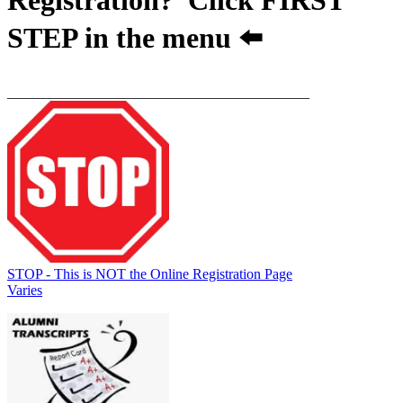
STEP
in the menu ⬅️
__________________________________________
STOP - This is NOT the Online Registration Page
Varies