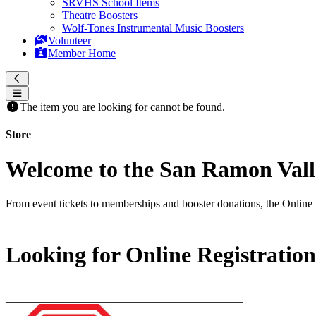
SRVHS School Items
Theatre Boosters
Wolf-Tones Instrumental Music Boosters
Volunteer
Member Home
The item you are looking for cannot be found.
Store
Welcome to the San Ramon Valle
From event tickets to memberships and booster donations, the Online 
Looking for Online Registratio
__________________________________________