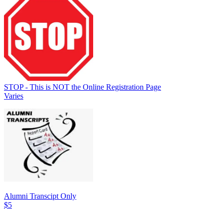
STOP - This is NOT the Online Registration Page
Varies
Alumni Transcipt Only
$5