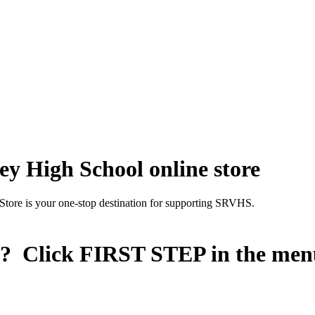
y High School online store
Store is your one-stop destination for supporting SRVHS.
n? Click
FIRST STEP
in the men