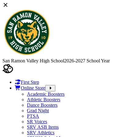
San Ramon Valley High School
2026-2027 School Year
First Step
Online Store
Academic Boosters
Athletic Boosters
Dance Boosters
Grad Night
PTSA
SR Voices
SRV ASB Items
SRV Athletics