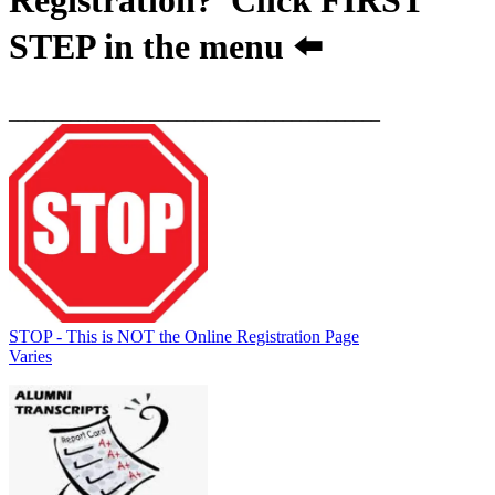
STEP
in the menu ⬅️
__________________________________________
STOP - This is NOT the Online Registration Page
Varies