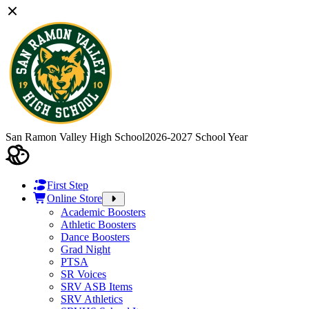
San Ramon Valley High School
2026-2027 School Year
First Step
Online Store
Academic Boosters
Athletic Boosters
Dance Boosters
Grad Night
PTSA
SR Voices
SRV ASB Items
SRV Athletics