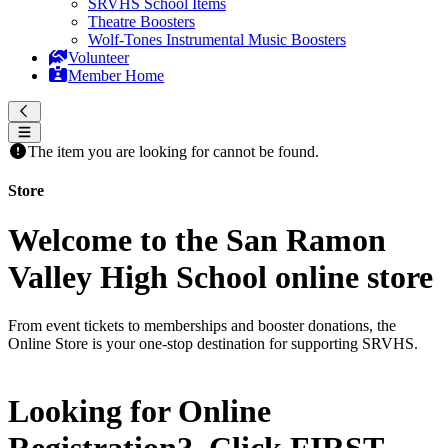
SRVHS School Items
Theatre Boosters
Wolf-Tones Instrumental Music Boosters
Volunteer
Member Home
The item you are looking for cannot be found.
Store
Welcome to the San Ramon
Valley High School online store
From event tickets to memberships and booster donations, the
Online Store is your one-stop destination for supporting SRVHS.
Looking for Online
Registration? Click
FIRST