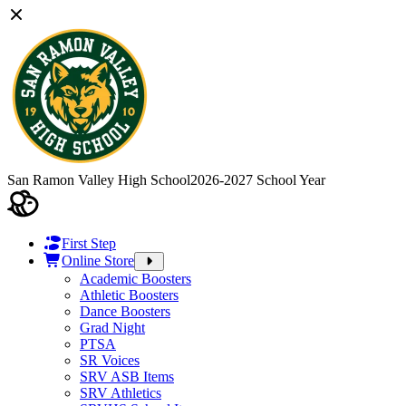
San Ramon Valley High School
2026-2027 School Year
First Step
Online Store
Academic Boosters
Athletic Boosters
Dance Boosters
Grad Night
PTSA
SR Voices
SRV ASB Items
SRV Athletics