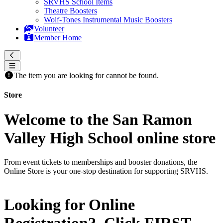
SRVHS School Items
Theatre Boosters
Wolf-Tones Instrumental Music Boosters
Volunteer
Member Home
The item you are looking for cannot be found.
Store
Welcome to the San Ramon
Valley High School online store
From event tickets to memberships and booster donations, the
Online Store is your one-stop destination for supporting SRVHS.
Looking for Online
Registration? Click
FIRST