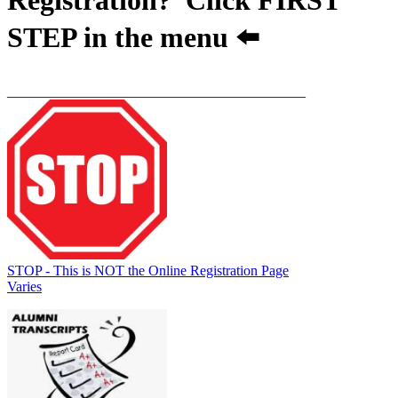
STEP
in the menu ⬅️
__________________________________________
STOP - This is NOT the Online Registration Page
Varies