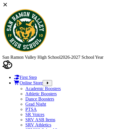
San Ramon Valley High School
2026-2027 School Year
First Step
Online Store
Academic Boosters
Athletic Boosters
Dance Boosters
Grad Night
PTSA
SR Voices
SRV ASB Items
SRV Athletics