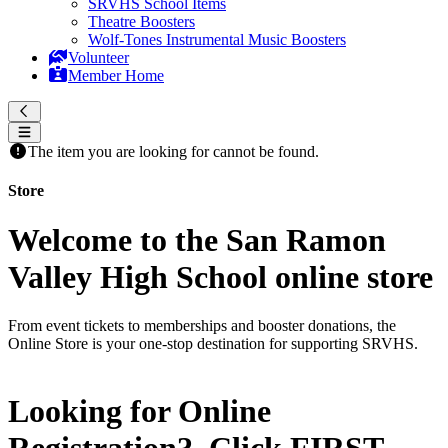
SRVHS School Items
Theatre Boosters
Wolf-Tones Instrumental Music Boosters
Volunteer
Member Home
The item you are looking for cannot be found.
Store
Welcome to the San Ramon
Valley High School online store
From event tickets to memberships and booster donations, the
Online Store is your one-stop destination for supporting SRVHS.
Looking for Online
Registration? Click
FIRST