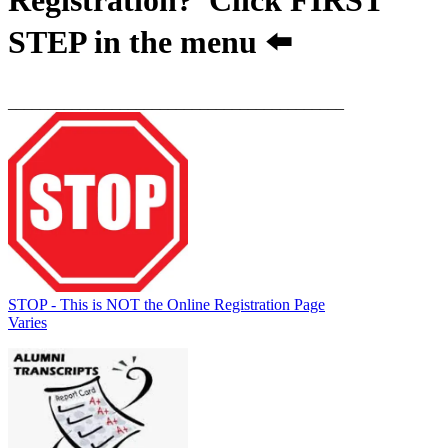
STEP
in the menu ⬅️
__________________________________________
STOP - This is NOT the Online Registration Page
Varies