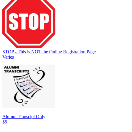
STOP - This is NOT the Online Registration Page
Varies
Alumni Transcipt Only
$5