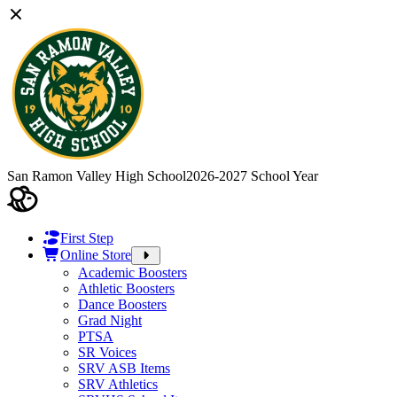
San Ramon Valley High School
2026-2027 School Year
First Step
Online Store
Academic Boosters
Athletic Boosters
Dance Boosters
Grad Night
PTSA
SR Voices
SRV ASB Items
SRV Athletics