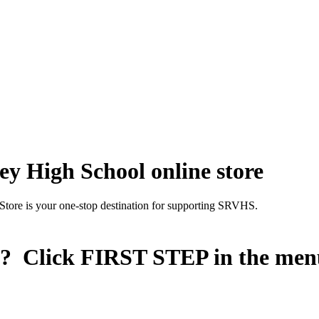
y High School online store
Store is your one-stop destination for supporting SRVHS.
n? Click
FIRST STEP
in the men