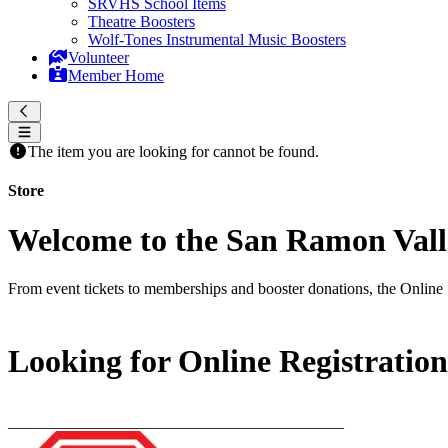
SRVHS School Items
Theatre Boosters
Wolf-Tones Instrumental Music Boosters
Volunteer
Member Home
The item you are looking for cannot be found.
Store
Welcome to the San Ramon Valle
From event tickets to memberships and booster donations, the Online 
Looking for Online Registratio
__________________________________________