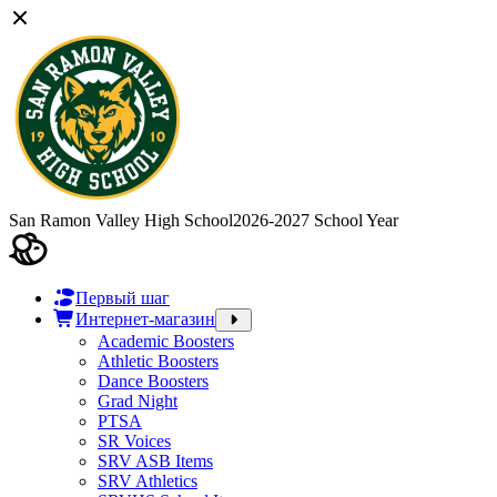
San Ramon Valley High School
2026-2027 School Year
Первый шаг
Интернет-магазин
Academic Boosters
Athletic Boosters
Dance Boosters
Grad Night
PTSA
SR Voices
SRV ASB Items
SRV Athletics