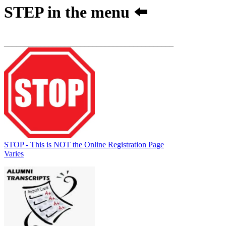
STEP
in the menu ⬅️
__________________________________________
STOP - This is NOT the Online Registration Page
Varies