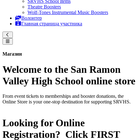
SRVHS School Items
Theatre Boosters
Wolf-Tones Instrumental Music Boosters
Волонтер
Главная страница участника
Магазин
Welcome to the San Ramon
Valley High School online store
From event tickets to memberships and booster donations, the
Online Store is your one-stop destination for supporting SRVHS.
Looking for Online
Registration? Click
FIRST