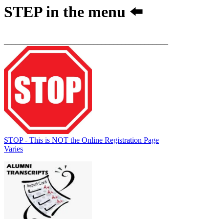
STEP
in the menu ⬅️
__________________________________________
STOP - This is NOT the Online Registration Page
Varies