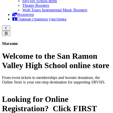
SRVHS School Items
Theatre Boosters
Wolf-Tones Instrumental Music Boosters
Волонтер
Главная страница участника
Магазин
Welcome to the San Ramon
Valley High School online store
From event tickets to memberships and booster donations, the
Online Store is your one-stop destination for supporting SRVHS.
Looking for Online
Registration? Click
FIRST