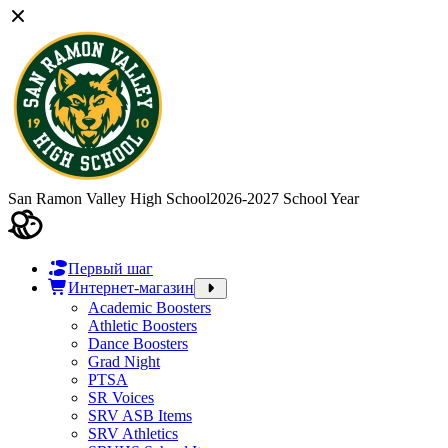
San Ramon Valley High School
2026-2027 School Year
Первый шаг
Интернет-магазин
Academic Boosters
Athletic Boosters
Dance Boosters
Grad Night
PTSA
SR Voices
SRV ASB Items
SRV Athletics