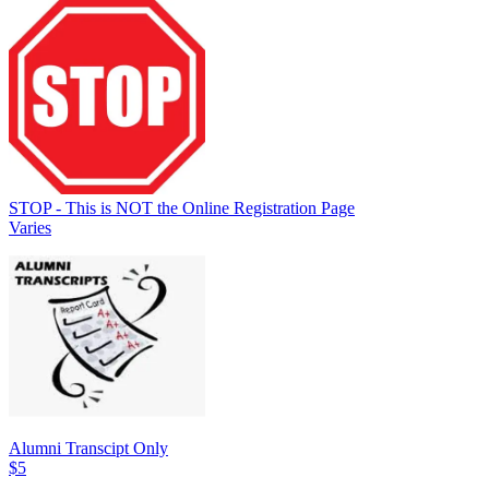
STOP - This is NOT the Online Registration Page
Varies
Alumni Transcipt Only
$5