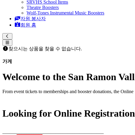
SRVHS School Items
Theatre Boosters
Wolf-Tones Instrumental Music Boosters
자원 봉사자
회원 홈
찾으시는 상품을 찾을 수 없습니다.
가게
Welcome to the San Ramon Valle
From event tickets to memberships and booster donations, the Online 
Looking for Online Registratio
__________________________________________