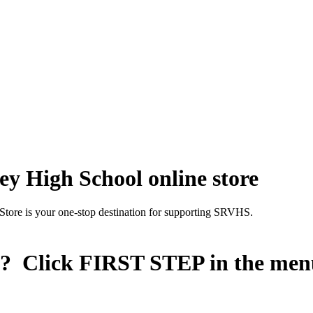
y High School online store
Store is your one-stop destination for supporting SRVHS.
n? Click
FIRST STEP
in the men