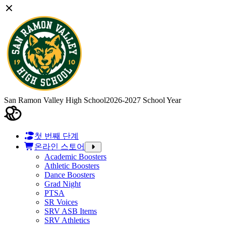
San Ramon Valley High School
2026-2027 School Year
첫 번째 단계
온라인 스토어
Academic Boosters
Athletic Boosters
Dance Boosters
Grad Night
PTSA
SR Voices
SRV ASB Items
SRV Athletics