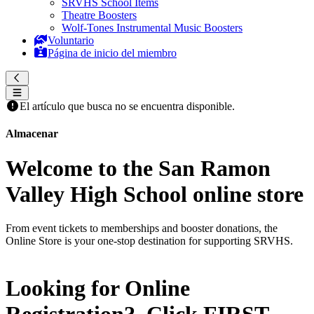
SRVHS School Items
Theatre Boosters
Wolf-Tones Instrumental Music Boosters
Voluntario
Página de inicio del miembro
El artículo que busca no se encuentra disponible.
Almacenar
Welcome to the San Ramon
Valley High School online store
From event tickets to memberships and booster donations, the
Online Store is your one-stop destination for supporting SRVHS.
Looking for Online
Registration? Click
FIRST