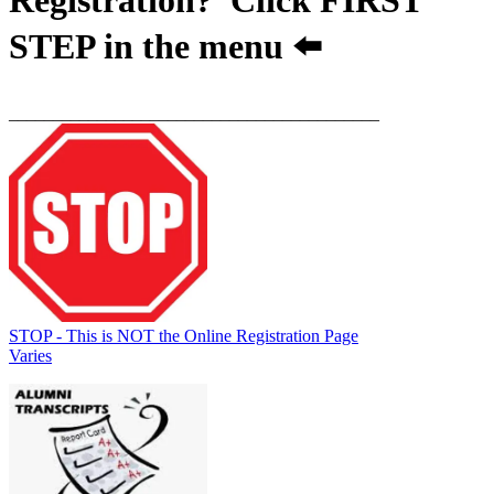
STEP
in the menu ⬅️
__________________________________________
STOP - This is NOT the Online Registration Page
Varies