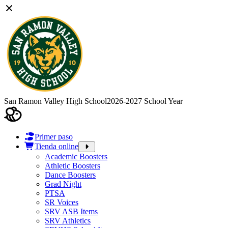
San Ramon Valley High School
2026-2027 School Year
Primer paso
Tienda online
Academic Boosters
Athletic Boosters
Dance Boosters
Grad Night
PTSA
SR Voices
SRV ASB Items
SRV Athletics