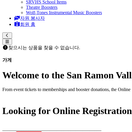
SRVHS School Items
Theatre Boosters
Wolf-Tones Instrumental Music Boosters
자원 봉사자
회원 홈
찾으시는 상품을 찾을 수 없습니다.
가게
Welcome to the San Ramon Valle
From event tickets to memberships and booster donations, the Online 
Looking for Online Registratio
__________________________________________