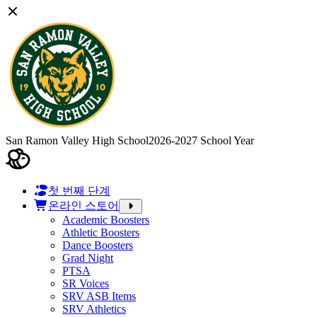
San Ramon Valley High School
2026-2027 School Year
첫 번째 단계
온라인 스토어
Academic Boosters
Athletic Boosters
Dance Boosters
Grad Night
PTSA
SR Voices
SRV ASB Items
SRV Athletics