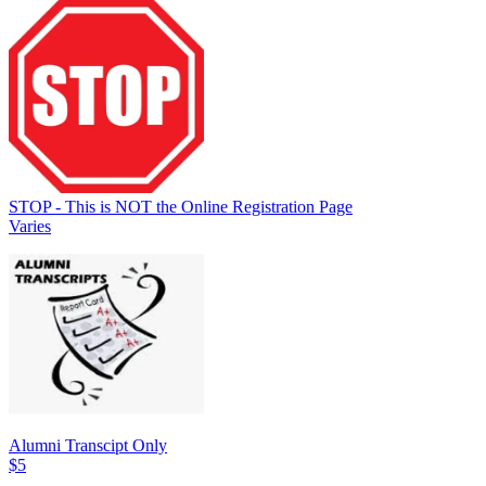
STOP - This is NOT the Online Registration Page
Varies
Alumni Transcipt Only
$5