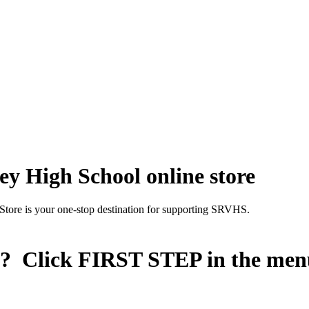
y High School online store
Store is your one-stop destination for supporting SRVHS.
n? Click
FIRST STEP
in the men